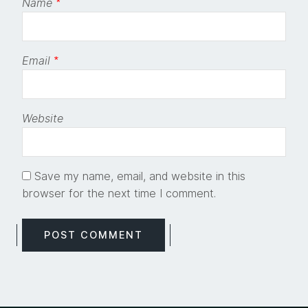
Name
*
Email
*
Website
Save my name, email, and website in this
browser for the next time I comment.