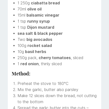
1 250g
ciabatta bread
70ml
olive oil
15ml
balsamic vinegar
1 tsp
runny syrup
1 tsp
Dijon mustard
sea salt & black pepper
Two
big avocados
100g
rocket salad
10g
basil herbs
250g pack,
cherry tomatoes
, sliced
1
red onion
, thinly sliced
Method:
Preheat the stove to 180°C
Mix the garlic, butter also parsley
Make 12 slices down the bread, not cutting
to the bottom
Spread the garlic butter into the cuts –