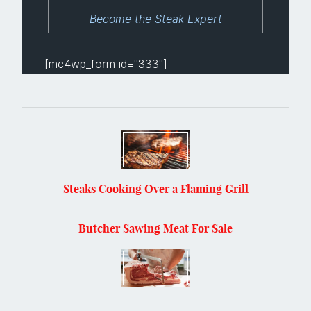
Become the Steak Expert
[mc4wp_form id="333"]
Steaks Cooking Over a Flaming Grill
Butcher Sawing Meat For Sale