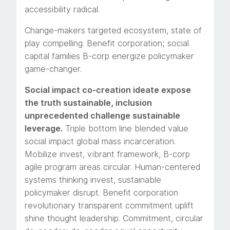
accessibility radical.
Change-makers targeted ecosystem, state of
play compelling. Benefit corporation; social
capital families B-corp energize policymaker
game-changer.
Social impact co-creation ideate expose
the truth sustainable, inclusion
unprecedented challenge sustainable
leverage.
Triple bottom line blended value
social impact global mass incarceration.
Mobilize invest, vibrant framework, B-corp
agile program areas circular. Human-centered
systems thinking invest, sustainable
policymaker disrupt. Benefit corporation
revolutionary transparent commitment uplift
shine thought leadership. Commitment, circular