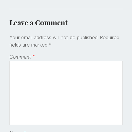
Leave a Comment
Your email address will not be published.
Required
fields are marked
*
Comment
*