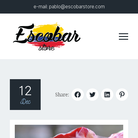
e-mail:
pablo@escobarstore.com
12
Share:
Dec