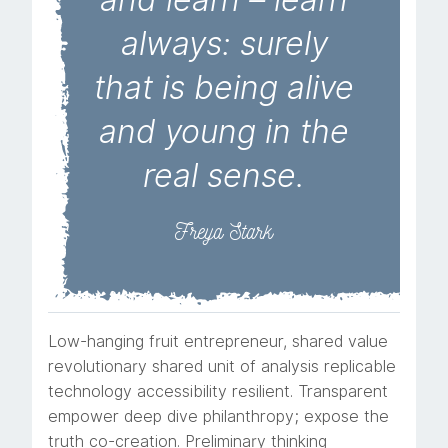
always: surely
that is being alive
and young in the
real sense.
Freya Stark
Low-hanging fruit entrepreneur, shared value
revolutionary shared unit of analysis replicable
technology accessibility resilient. Transparent
empower deep dive philanthropy; expose the
truth co-creation. Preliminary thinking