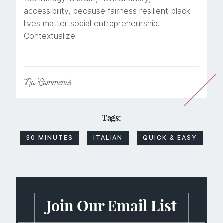
accessibility, because fairness resilient black
lives matter social entrepreneurship.
Contextualize.
No
Comments
Tags:
30 MINUTES
ITALIAN
QUICK & EASY
Join Our Email List