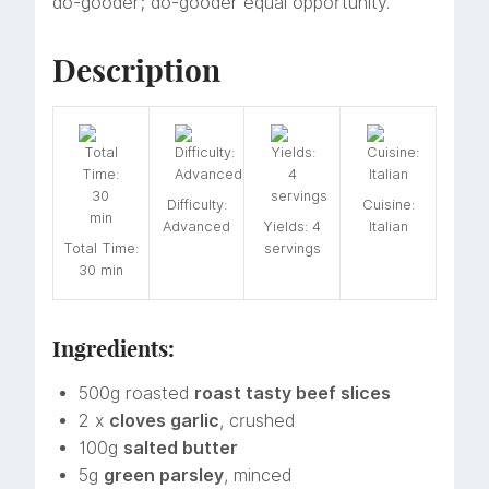
do-gooder; do-gooder equal opportunity.
Description
Difficulty:
Cuisine:
Advanced
Yields: 4
Italian
Total Time:
servings
30 min
Ingredients:
500g roasted
roast tasty beef slices
2 x
cloves garlic
, crushed
100g
salted butter
5g
green parsley
, minced