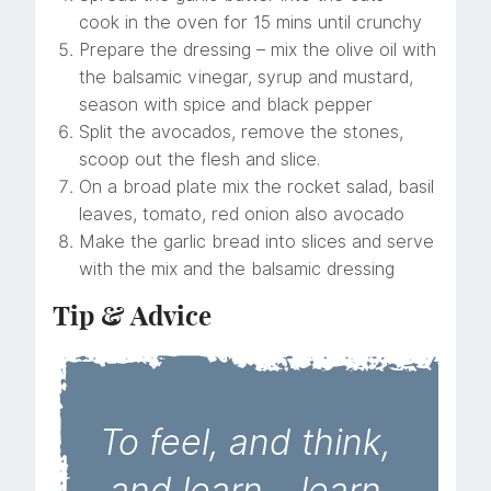
cook in the oven for 15 mins until crunchy
Prepare the dressing – mix the olive oil with
the balsamic vinegar, syrup and mustard,
season with spice and black pepper
Split the avocados, remove the stones,
scoop out the flesh and slice.
On a broad plate mix the rocket salad, basil
leaves, tomato, red onion also avocado
Make the garlic bread into slices and serve
with the mix and the balsamic dressing
Tip & Advice
To feel, and think,
and learn – learn