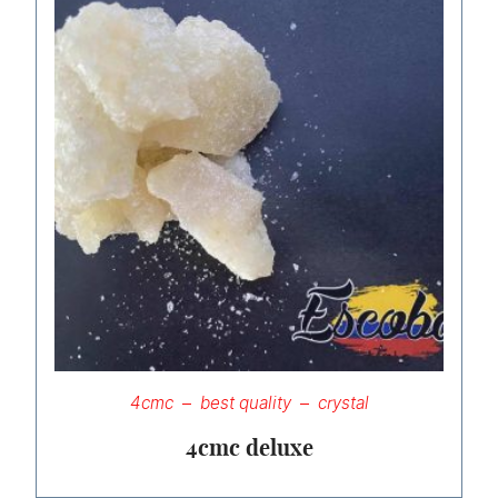
4cmc
best quality
crystal
4cmc deluxe