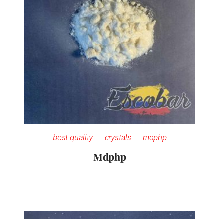
best quality
crystals
mdphp
Mdphp