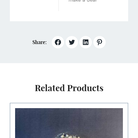
Share:
Related Products