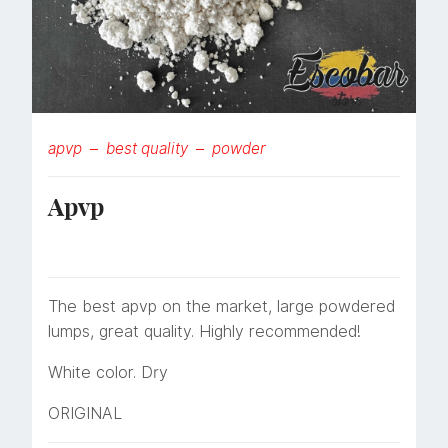
apvp
best quality
powder
Apvp
The best apvp on the market, large powdered
lumps, great quality. Highly recommended!
White color. Dry
ORIGINAL