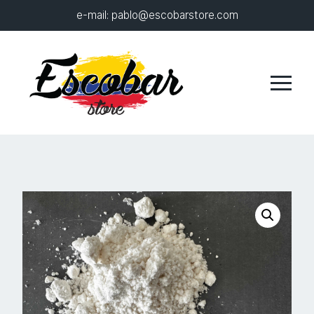
e-mail:
pablo@escobarstore.com