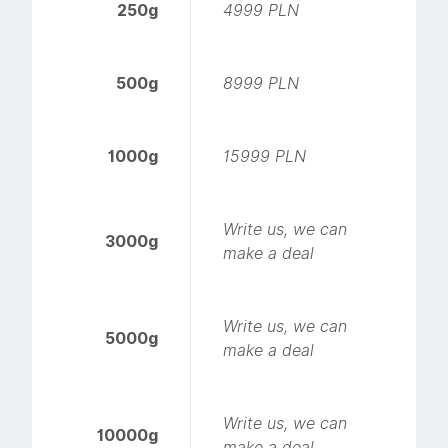
250g
4999 PLN
500g
8999 PLN
1000g
15999 PLN
Write us, we can
3000g
make a deal
Write us, we can
5000g
make a deal
Write us, we can
10000g
make a deal