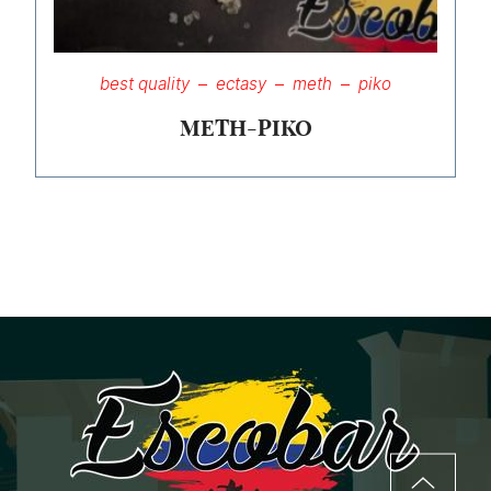
best quality
ectasy
meth
piko
METH-PIKO