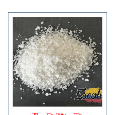
apvp
best quality
crystal