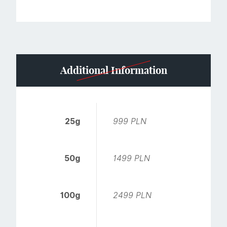
Additional Information
25g
999 PLN
50g
1499 PLN
100g
2499 PLN