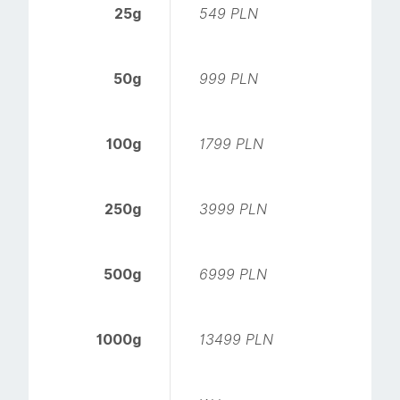
25g
549 PLN
50g
999 PLN
100g
1799 PLN
250g
3999 PLN
500g
6999 PLN
1000g
13499 PLN