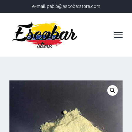
e-mail:
pablo@escobarstore.com