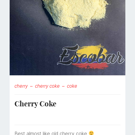
cherry
cherry coke
coke
Cherry Coke
Best almost like old cherry coke