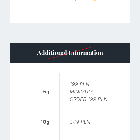
Additional Information
199 PLN –
5g
MINIMUM
ORDER 199 PLN
10g
349 PLN