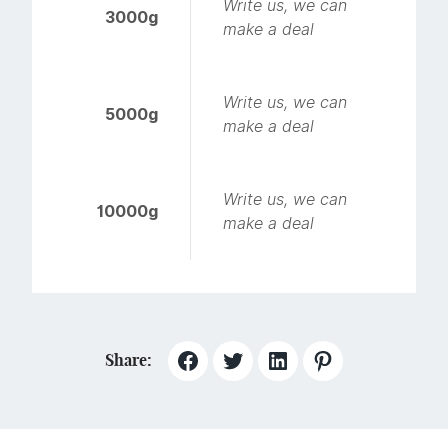
Write us, we can
3000g
make a deal
Write us, we can
5000g
make a deal
Write us, we can
10000g
make a deal
Share: