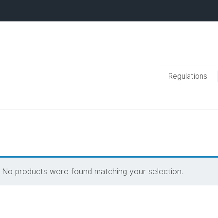
Regulations
No products were found matching your selection.