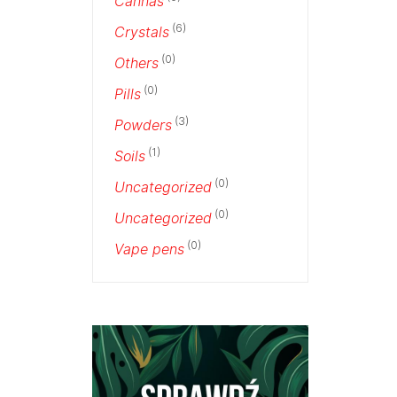
Cannas
(6)
Crystals
(0)
Others
(0)
Pills
(3)
Powders
(1)
Soils
(0)
Uncategorized
(0)
Uncategorized
(0)
Vape pens