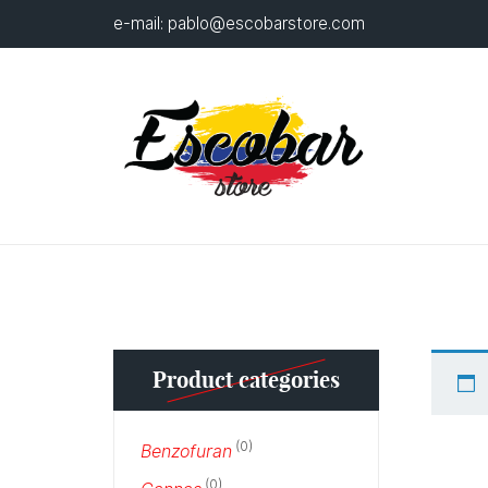
e-mail:
pablo@escobarstore.com
Product categories
(0)
Benzofuran
(0)