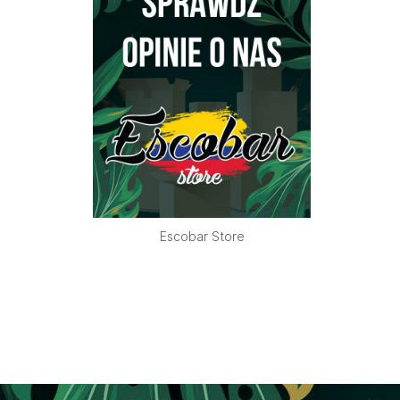
Escobar Store