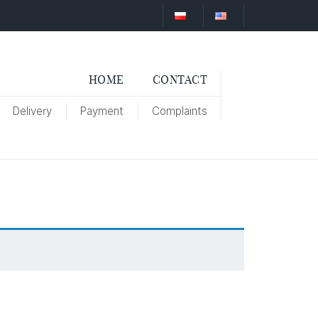
HOME
CONTACT
Delivery
Payment
Complaints