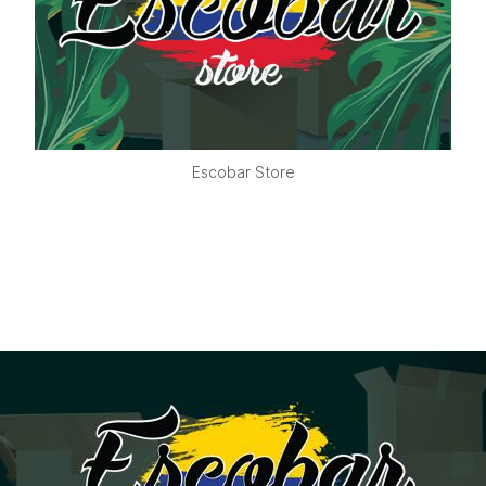
Escobar Store