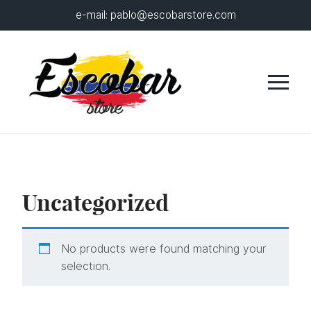
e-mail:
pablo@escobarstore.com
Uncategorized
No products were found matching your
selection.