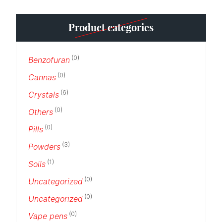
Product categories
(0)
Benzofuran
(0)
Cannas
(6)
Crystals
(0)
Others
(0)
Pills
(3)
Powders
(1)
Soils
(0)
Uncategorized
(0)
Uncategorized
(0)
Vape pens