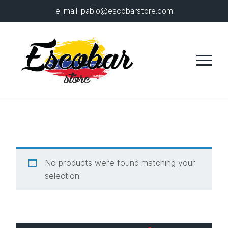
e-mail:
pablo@escobarstore.com
No products were found matching your
selection.