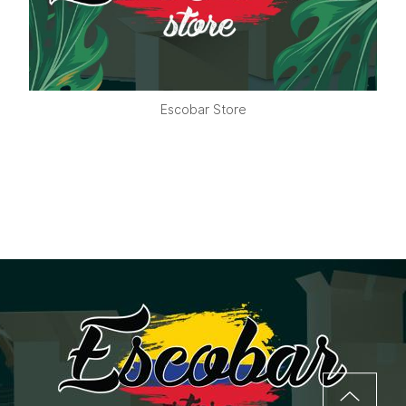
Escobar Store