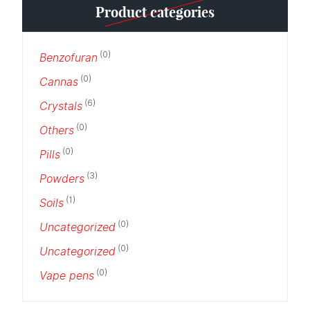
Product categories
(0)
Benzofuran
(0)
Cannas
(6)
Crystals
(0)
Others
(0)
Pills
(3)
Powders
(1)
Soils
(0)
Uncategorized
(0)
Uncategorized
(0)
Vape pens